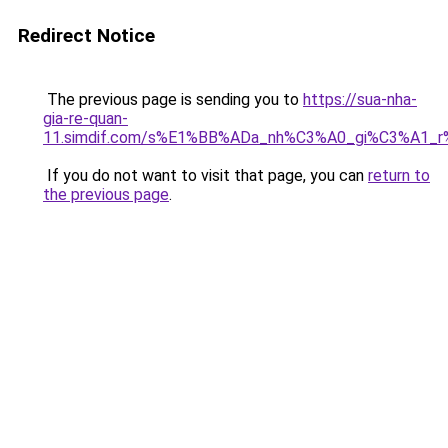
Redirect Notice
The previous page is sending you to
https://sua-nha-
gia-re-quan-
11.simdif.com/s%E1%BB%ADa_nh%C3%A0_gi%C3%A1
If you do not want to visit that page, you can
return to
the previous page
.