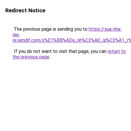
Redirect Notice
The previous page is sending you to
https://sua-nha-
gia-
re.simdif.com/s%E1%BB%ADa_nh%C3%A0_gi%C3%A1_
If you do not want to visit that page, you can
return to
the previous page
.