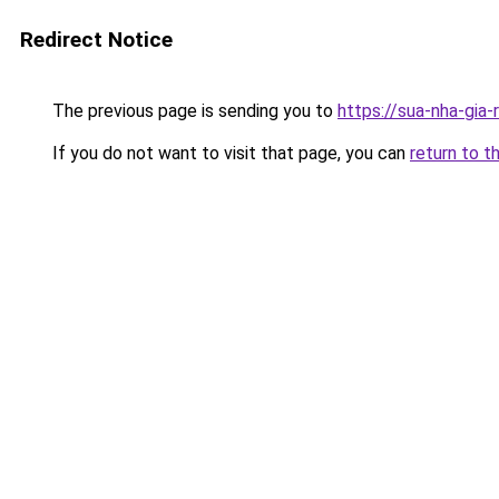
Redirect Notice
The previous page is sending you to
https://sua-nha-
If you do not want to visit that page, you can
return to t