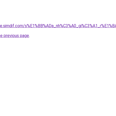
gia-re.simdif.com/s%E1%BB%ADa_nh%C3%A0_gi%C3%A1_r%E1
he previous page
.