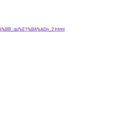
%BA%BB_qu%E1%BA%ADn_2.html
.