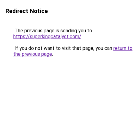
Redirect Notice
The previous page is sending you to
https://superkingcatalyst.com/
.
If you do not want to visit that page, you can
return to
the previous page
.