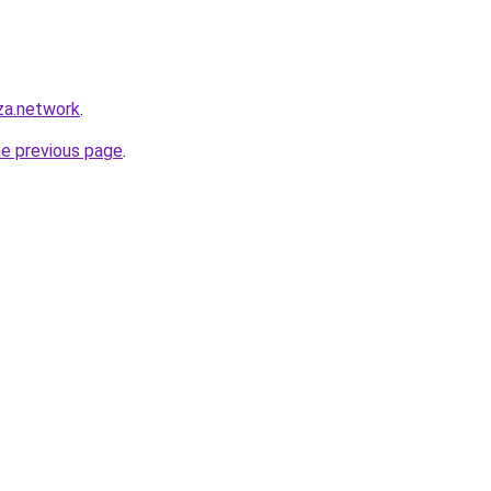
za.network
.
he previous page
.