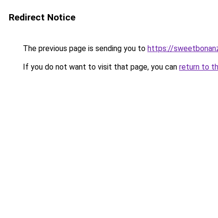
Redirect Notice
The previous page is sending you to
https://sweetbonan
If you do not want to visit that page, you can
return to t