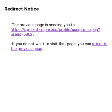
Redirect Notice
The previous page is sending you to
https://symbiota.mpm.edu/profile/userprofile.php?
userid=58623
.
If you do not want to visit that page, you can
return to
the previous page
.