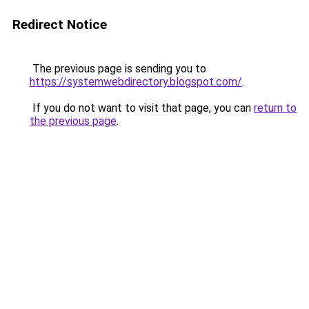
Redirect Notice
The previous page is sending you to
https://systemwebdirectory.blogspot.com/
.
If you do not want to visit that page, you can
return to
the previous page
.