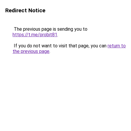
Redirect Notice
The previous page is sending you to
https://t.me/probit81
.
If you do not want to visit that page, you can
return to
the previous page
.