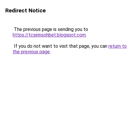
Redirect Notice
The previous page is sending you to
https://tcsirinsohbet.blogspot.com
.
If you do not want to visit that page, you can
return to
the previous page
.