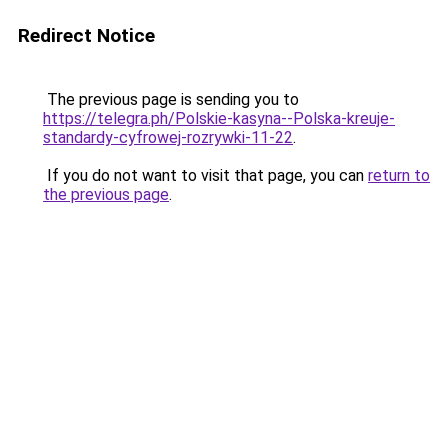
Redirect Notice
The previous page is sending you to
https://telegra.ph/Polskie-kasyna--Polska-kreuje-
standardy-cyfrowej-rozrywki-11-22
.
If you do not want to visit that page, you can
return to
the previous page
.