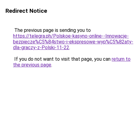
Redirect Notice
The previous page is sending you to
https://telegra.ph/Polskoe-kasyno-online--Innowacje-
bezpiecze%C5%84stwo-i-ekspresowe-wyp%C5%82aty-
dla-graczy-z-Polski-11-22
.
If you do not want to visit that page, you can
return to
the previous page
.