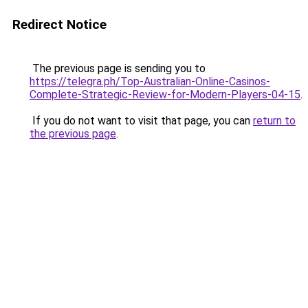
Redirect Notice
The previous page is sending you to
https://telegra.ph/Top-Australian-Online-Casinos-
Complete-Strategic-Review-for-Modern-Players-04-15
.
If you do not want to visit that page, you can
return to
the previous page
.