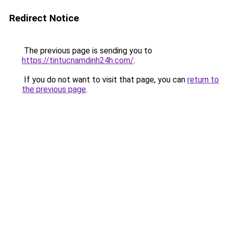
Redirect Notice
The previous page is sending you to
https://tintucnamdinh24h.com/
.
If you do not want to visit that page, you can
return to
the previous page
.