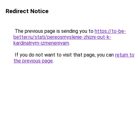
Redirect Notice
The previous page is sending you to
https://to-be-
better.ru/stati/pereosmyslenie-zhizni-put-k-
kardinalnym-izmeneniyam
.
If you do not want to visit that page, you can
return to
the previous page
.