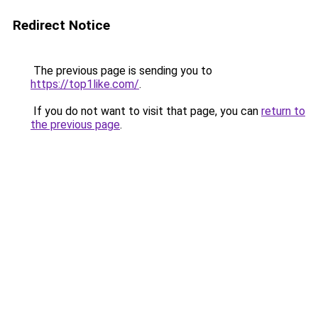
Redirect Notice
The previous page is sending you to
https://top1like.com/
.
If you do not want to visit that page, you can
return to
the previous page
.