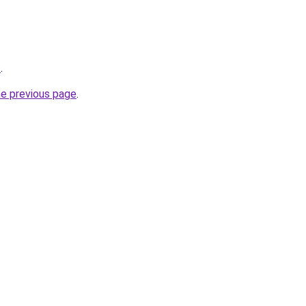
/
.
he previous page
.