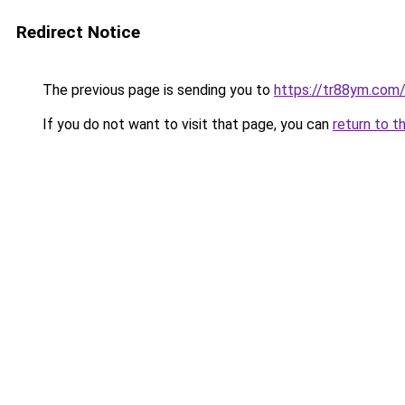
Redirect Notice
The previous page is sending you to
https://tr88ym.com
If you do not want to visit that page, you can
return to t