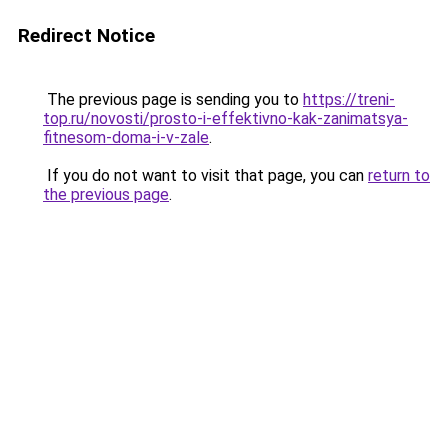
Redirect Notice
The previous page is sending you to
https://treni-
top.ru/novosti/prosto-i-effektivno-kak-zanimatsya-
fitnesom-doma-i-v-zale
.
If you do not want to visit that page, you can
return to
the previous page
.