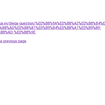
estmua.vn/dwqa-question/%E0%B8%9A%E0%B8%A3%E0%B8%B
%B8%AD%E0%B8%81%E0%B9%84%E0%B8%A1%E0%B9%89-
B8%AD-%E0%B8%9E
.
he previous page
.