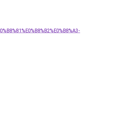
4%E0%B8%81%E0%B8%B2%E0%B8%A3-