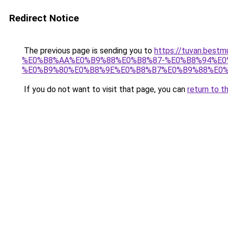
Redirect Notice
The previous page is sending you to
https://tuvan.b
%E0%B8%AA%E0%B9%88%E0%B8%87-%E0%B8%94%E0
%E0%B9%80%E0%B8%9E%E0%B8%B7%E0%B9%88%E0%
If you do not want to visit that page, you can
return to t