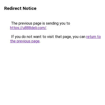
Redirect Notice
The previous page is sending you to
https://u888deli.com/
.
If you do not want to visit that page, you can
return to
the previous page
.