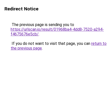
Redirect Notice
The previous page is sending you to
https://urlscan.io/result/01968ba4-4dd8-7520-a294-
f4675676e5cb/
.
If you do not want to visit that page, you can
return to
the previous page
.