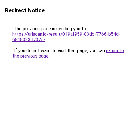
Redirect Notice
The previous page is sending you to
https://urlscan.io/result/019af959-83db-7766-b54d-
6818333d737e/
.
If you do not want to visit that page, you can
return to
the previous page
.