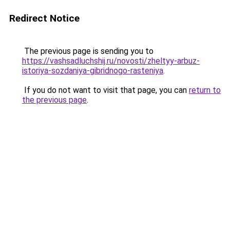
Redirect Notice
The previous page is sending you to
https://vashsadluchshij.ru/novosti/zheltyy-arbuz-
istoriya-sozdaniya-gibridnogo-rasteniya
.
If you do not want to visit that page, you can
return to
the previous page
.