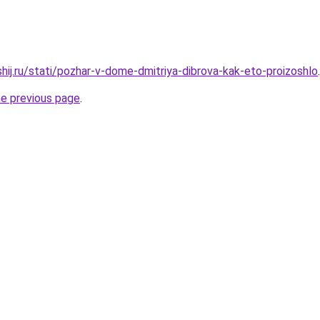
hij.ru/stati/pozhar-v-dome-dmitriya-dibrova-kak-eto-proizoshlo
.
he previous page
.