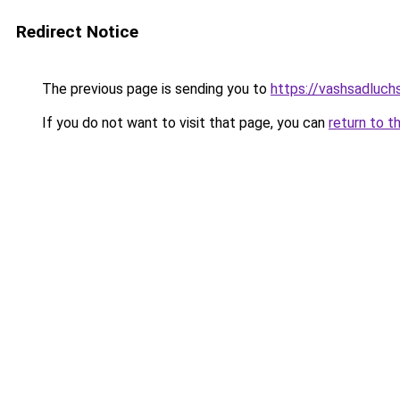
Redirect Notice
The previous page is sending you to
https://vashsadluchs
If you do not want to visit that page, you can
return to t