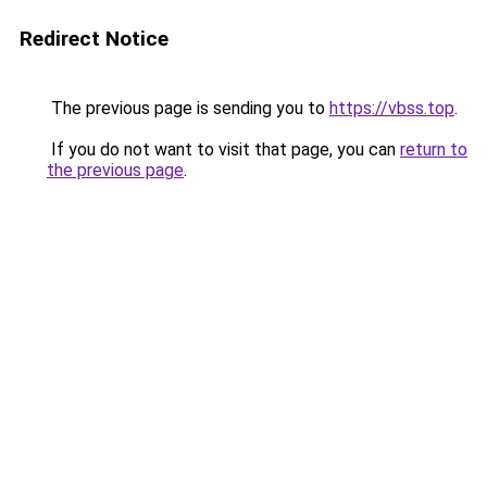
Redirect Notice
The previous page is sending you to
https://vbss.top
.
If you do not want to visit that page, you can
return to
the previous page
.