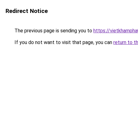
Redirect Notice
The previous page is sending you to
https://vietkhamph
If you do not want to visit that page, you can
return to t