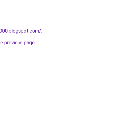
a000.blogspot.com/
.
he previous page
.