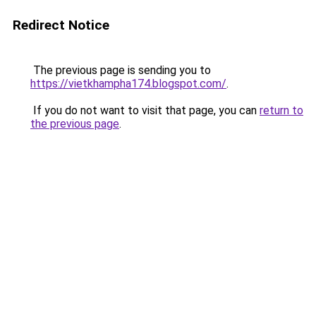
Redirect Notice
The previous page is sending you to
https://vietkhampha174.blogspot.com/
.
If you do not want to visit that page, you can
return to
the previous page
.