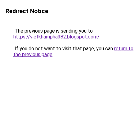
Redirect Notice
The previous page is sending you to
https://vietkhampha382.blogspot.com/
.
If you do not want to visit that page, you can
return to
the previous page
.