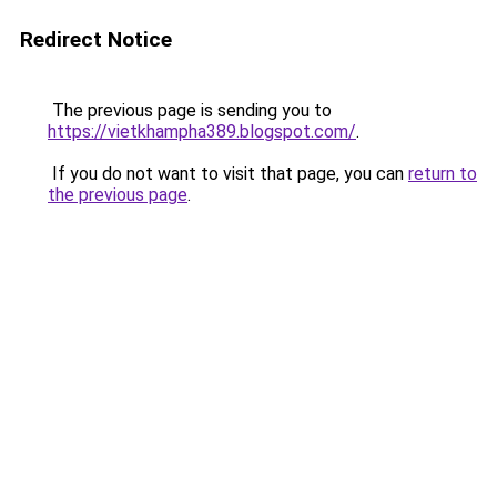
Redirect Notice
The previous page is sending you to
https://vietkhampha389.blogspot.com/
.
If you do not want to visit that page, you can
return to
the previous page
.