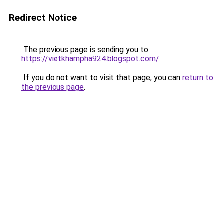
Redirect Notice
The previous page is sending you to
https://vietkhampha924.blogspot.com/
.
If you do not want to visit that page, you can
return to
the previous page
.