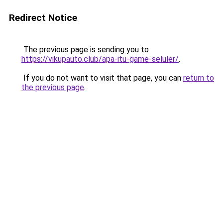
Redirect Notice
The previous page is sending you to
https://vikupauto.club/apa-itu-game-seluler/
.
If you do not want to visit that page, you can
return to
the previous page
.