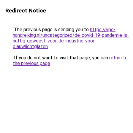
Redirect Notice
The previous page is sending you to
https://vpo-
handreiking.nl/uncategorized/de-covid-19-pandemie-is-
nuttig-geweest-voor-de-industrie-voor-
blauwlichtglazen
.
If you do not want to visit that page, you can
return to
the previous page
.