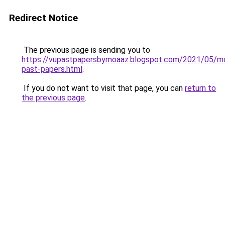
Redirect Notice
The previous page is sending you to
https://vupastpapersbymoaaz.blogspot.com/2021/05/m
past-papers.html
.
If you do not want to visit that page, you can
return to
the previous page
.