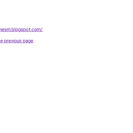
viesm.blogspot.com/
.
he previous page
.