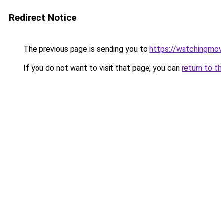
Redirect Notice
The previous page is sending you to
https://watchingmo
If you do not want to visit that page, you can
return to t