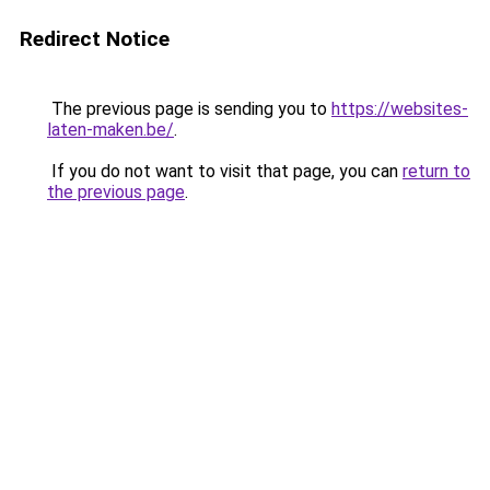
Redirect Notice
The previous page is sending you to
https://websites-
laten-maken.be/
.
If you do not want to visit that page, you can
return to
the previous page
.