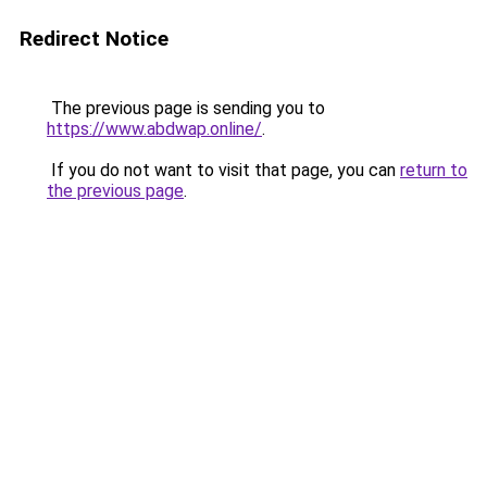
Redirect Notice
The previous page is sending you to
https://www.abdwap.online/
.
If you do not want to visit that page, you can
return to
the previous page
.