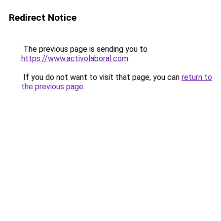
Redirect Notice
The previous page is sending you to
https://www.activolaboral.com
.
If you do not want to visit that page, you can
return to
the previous page
.