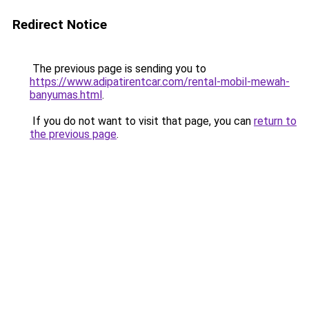
Redirect Notice
The previous page is sending you to
https://www.adipatirentcar.com/rental-mobil-mewah-
banyumas.html
.
If you do not want to visit that page, you can
return to
the previous page
.