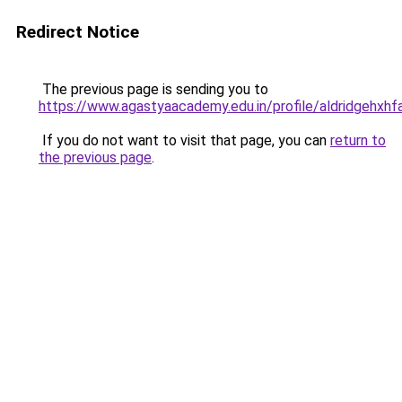
Redirect Notice
The previous page is sending you to
https://www.agastyaacademy.edu.in/profile/aldridgehxhf
If you do not want to visit that page, you can
return to
the previous page
.