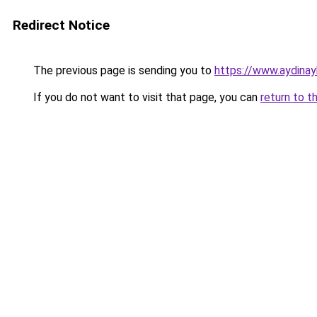
Redirect Notice
The previous page is sending you to
https://www.aydinay
If you do not want to visit that page, you can
return to t