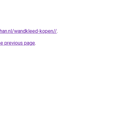
han.nl/wandkleed-kopen//
.
he previous page
.