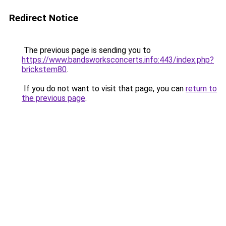
Redirect Notice
The previous page is sending you to
https://www.bandsworksconcerts.info:443/index.php?
brickstem80
.
If you do not want to visit that page, you can
return to
the previous page
.