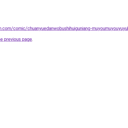
mh.com/comic/chuanyuedanwobushihuiguniang-muyoumuyouyuyu
he previous page
.