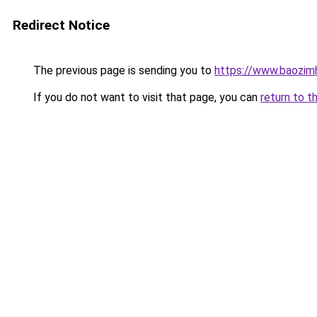
Redirect Notice
The previous page is sending you to
https://www.baozi
If you do not want to visit that page, you can
return to t