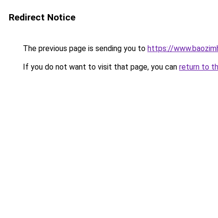
Redirect Notice
The previous page is sending you to
https://www.baozim
If you do not want to visit that page, you can
return to t