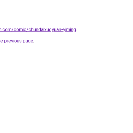
h.com/comic/chundaixueyuan-yiming
.
he previous page
.