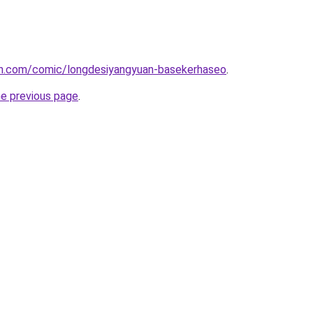
h.com/comic/longdesiyangyuan-basekerhaseo
.
he previous page
.