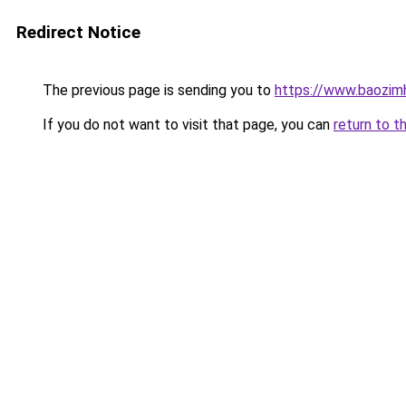
Redirect Notice
The previous page is sending you to
https://www.baozim
If you do not want to visit that page, you can
return to t