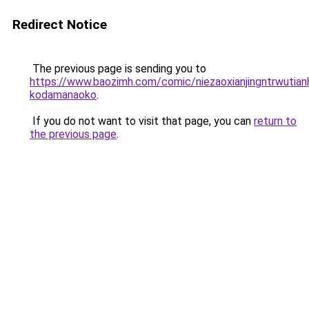
Redirect Notice
The previous page is sending you to
https://www.baozimh.com/comic/niezaoxianjingntrwutia
kodamanaoko
.
If you do not want to visit that page, you can
return to
the previous page
.