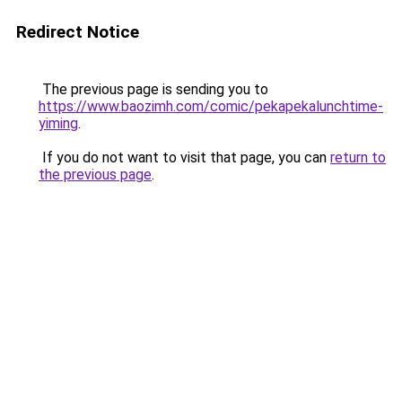
Redirect Notice
The previous page is sending you to
https://www.baozimh.com/comic/pekapekalunchtime-
yiming
.
If you do not want to visit that page, you can
return to
the previous page
.