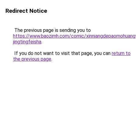
Redirect Notice
The previous page is sending you to
https://www.baozimh.com/comic/xinniangdepaomohuang
jingtingfeisha
.
If you do not want to visit that page, you can
return to
the previous page
.