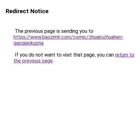
Redirect Notice
The previous page is sending you to
https://www.baozimh.com/comic/zhuairuzhuahen-
gaoqiaokuona
.
If you do not want to visit that page, you can
return to
the previous page
.