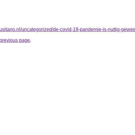
lusitano.nl/uncategorized/de-covid-19-pandemie-is-nuttig-gewees
e previous page
.