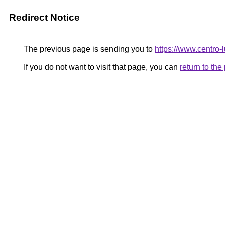
Redirect Notice
The previous page is sending you to
https://www.centro-
If you do not want to visit that page, you can
return to th