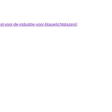
t-voor-de-industrie-voor-blauwlichtglazen//
.