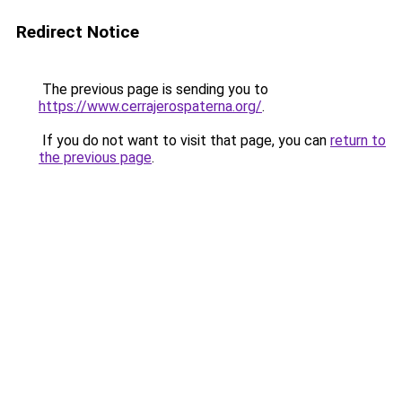
Redirect Notice
The previous page is sending you to
https://www.cerrajerospaterna.org/
.
If you do not want to visit that page, you can
return to
the previous page
.