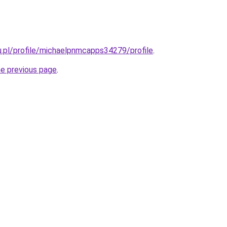
du.pl/profile/michaelpnmcapps34279/profile
.
he previous page
.