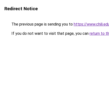
Redirect Notice
The previous page is sending you to
https://www.chili.e
If you do not want to visit that page, you can
return to t